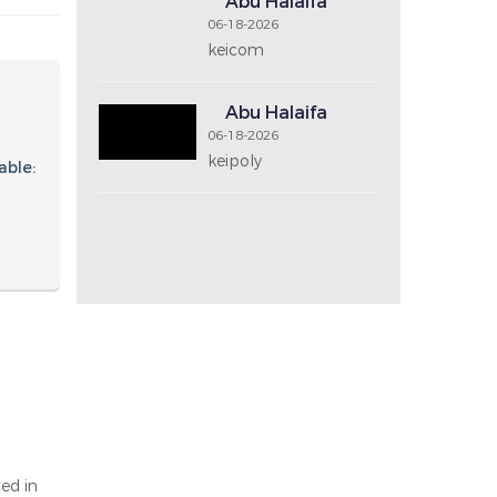
Price Range
Recent Post
Abu Halaifa
06-18-2026
keicom2
Abu Halaifa
06-18-2026
keicom
Abu Halaifa