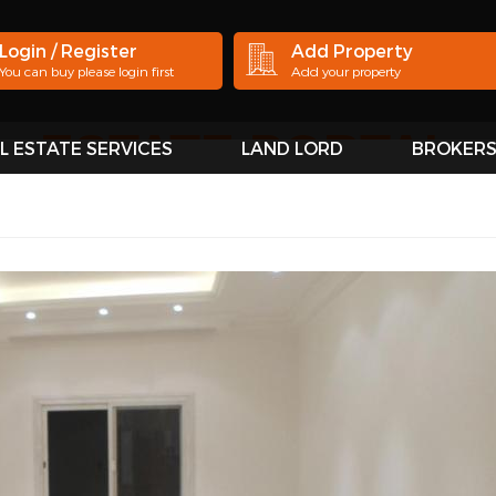
Login / Register
Add Property
You can buy please login first
Add your property
L ESTATE SERVICES
LAND LORD
BROKER