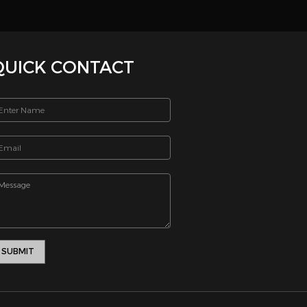
tive
onth. If
 Thank
_html/includes/footernew.php on line 13
SEND