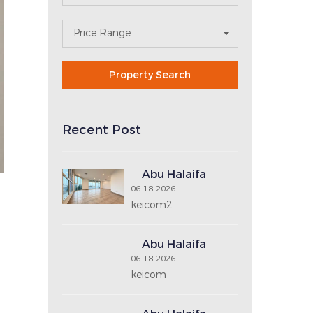
OX REAL
Search For Property
Area
N
Property Type
E
X
T
No. of Bedrooms
No. of Bathrooms