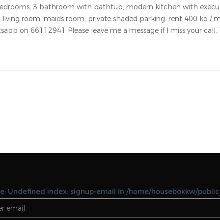
Notice: Undefined variable: featues in
/home/houseboxkw/public_html/property-
details.php on line 127 Notice: Undefined vari
featues in
/home/houseboxkw/public_html/property-
details.php on line 127
or rent in abu fatira with maids room. this brand new villa locat