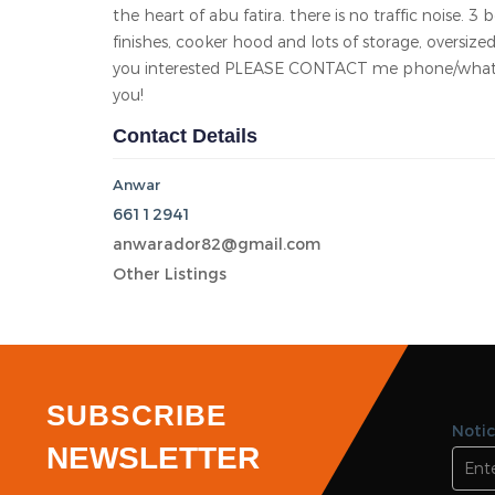
Area
Bedroom 3
Bathroom 3
Garage 0
KD 400.00/Monthly
Abu Futaira
Total views 10045
Listed On 18-06-2026
New, beautiful & Huge sized 3 bedroom apartment f