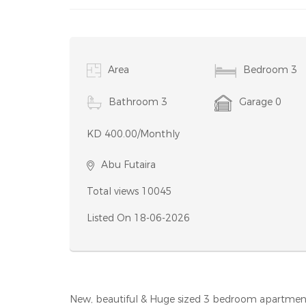
Condition