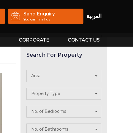
Send Enquiry
العربية
You can mail us
S
CORPORATE
CONTACT US