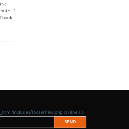
06-18-2026
keicom
Abu Halaifa
06-18-2026
keipoly
able:
ed in