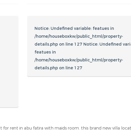
Amenities