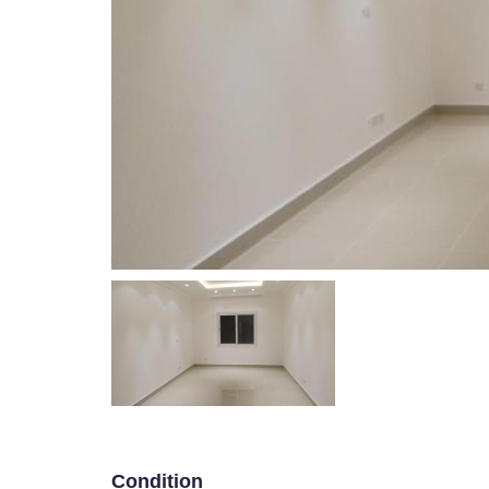
WELCOM
Villa Floor in Abu Futaira
P
R
E
V