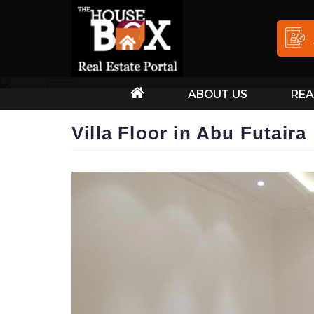
ABOUT US
REA