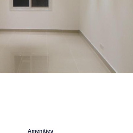
E TO
THE HOUSE B
ESTATE PORTAL