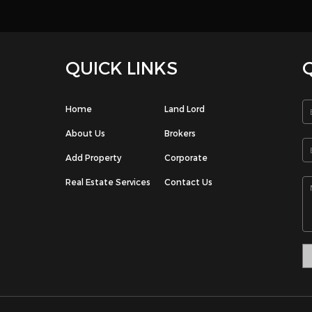
e. 3 bedrooms, 3 bathroom with bathtub, modern kitchen with execu
d living room, maids room, private shaded parking. rent 400 kd / m
p on 66112941 Please leave me a message if I miss your call.
e: Undefined index: signup-email in /home/houseboxkw/public