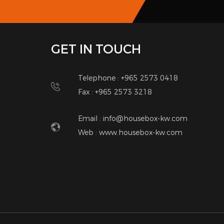
the heart of abu fatira. there is no traffic nois
finishes, cooker hood and lots of storage, oversize
you interested PLEASE CONTACT me phone/whatsap
you!
Contact Details
Anwar
66112941
anwarador82@gmail.com
Other Listings
SUBSCRIBE
Notic
NEWSLETTER