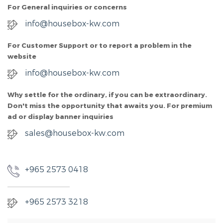
For General inquiries or concerns
info@housebox-kw.com
For Customer Support or to report a problem in the
website
info@housebox-kw.com
Why settle for the ordinary, if you can be extraordinary.
Don't miss the opportunity that awaits you. For premium
ad or display banner inquiries
sales@housebox-kw.com
+965 2573 0418
+965 2573 3218