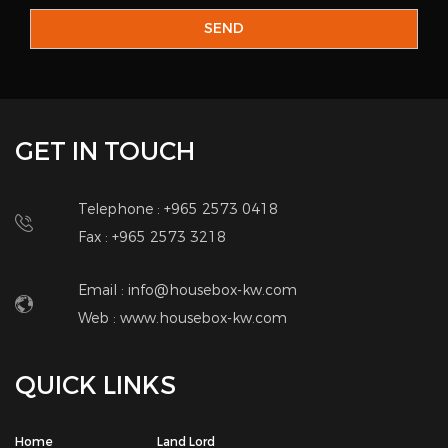
SEND
GET IN TOUCH
Telephone : +965 2573 0418
Fax : +965 2573 3218
Email : info@housebox-kw.com
Web :
www.housebox-kw.com
QUICK LINKS
Home
Land Lord