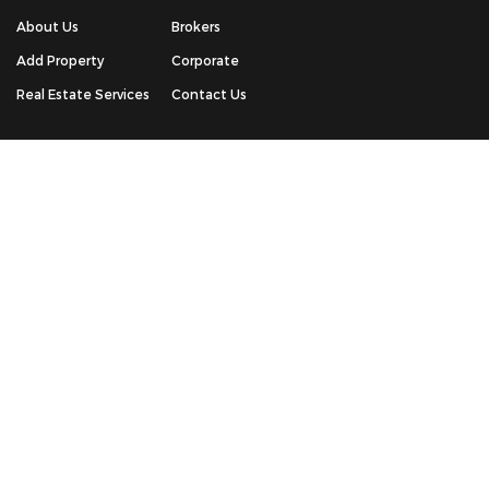
About Us
Brokers
Add Property
Corporate
Real Estate Services
Contact Us
QUICK CONTACT