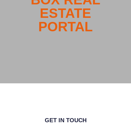
GET IN TOUCH