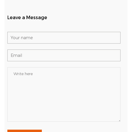
Leave a Message