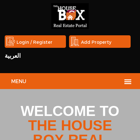
Login / Register
Add Property
العربية
HOUSE
BOX