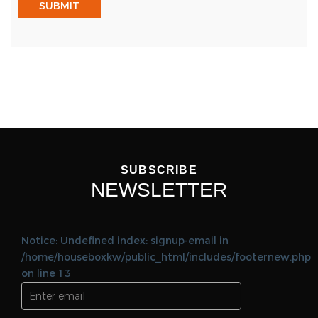
SUBSCRIBE
NEWSLETTER
Notice: Undefined index: signup-email in
/home/houseboxkw/public_html/includes/footernew.php
on line 13