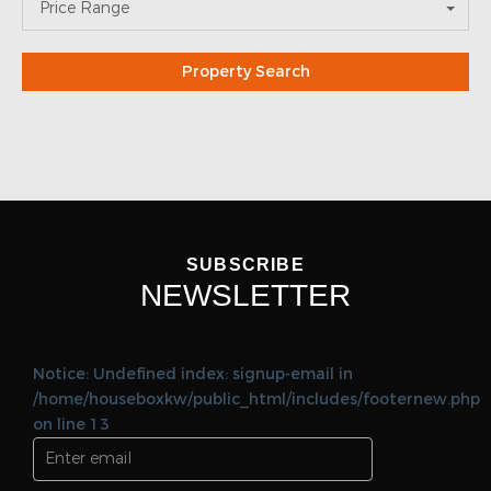
SUBSCRIBE
NEWSLETTER
Notice: Undefined index: signup-email in
/home/houseboxkw/public_html/includes/footernew.php
on line 13
SEND