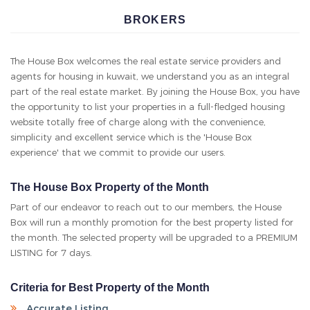
BOX
agents for housing in kuwait, we understand you as an integral
part of the real estate market. By joining the House Box, you have
the opportunity to list your properties in a full-fledged housing
website totally free of charge along with the convenience,
simplicity and excellent service which is the 'House Box
experience' that we commit to provide our users.
The House Box Property of the Month
Part of our endeavor to reach out to our members, the House
Box will run a monthly promotion for the best property listed for
the month. The selected property will be upgraded to a PREMIUM
LISTING for 7 days.
Criteria for Best Property of the Month
Accurate Listing
5 Genuine Photos
Complete and up to date details and description