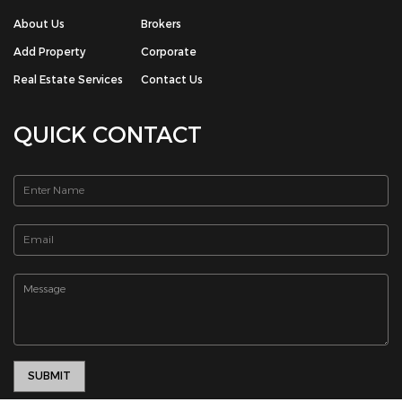
QUICK CONTACT
© Copyright 2026 The House Box Real Estate Portal | All Rights
Reserved. Powered by -
Chrisans Web Solution