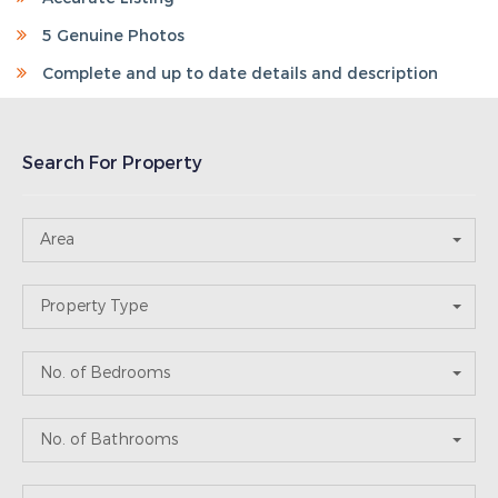
Search For Property
Area
Property Type
No. of Bedrooms
No. of Bathrooms
Price Range