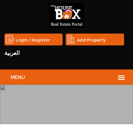
Login / Register
Add Property
العربية
BROKERS
HOUSE
The House Box welcomes the real estate service providers and