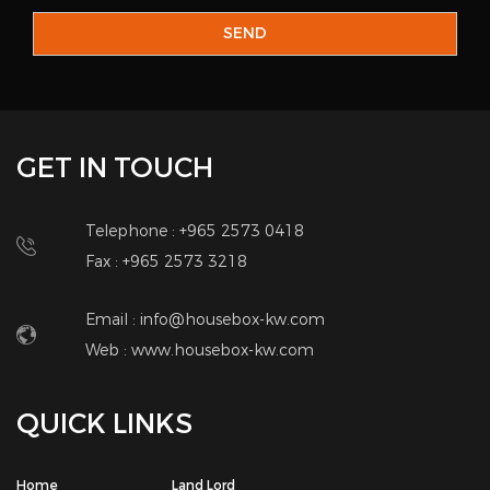
GET IN TOUCH
Telephone : +965 2573 0418
Fax : +965 2573 3218
Email : info@housebox-kw.com
Web :
www.housebox-kw.com
QUICK LINKS
Home
Land Lord
About Us
Brokers
Add Property
Corporate
Real Estate Services
Contact Us