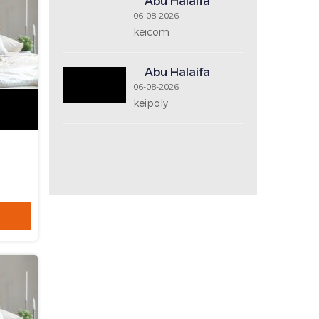
Price Range
Recent Post
Abu Halaifa
06-08-2026
keicom2
Abu Halaifa
06-08-2026
keicom
Abu Halaifa