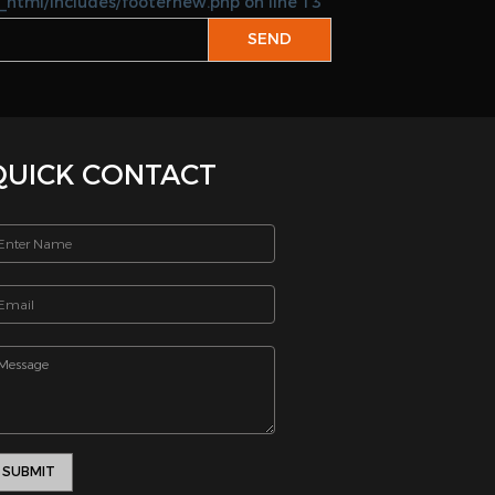
_html/includes/footernew.php on line 13