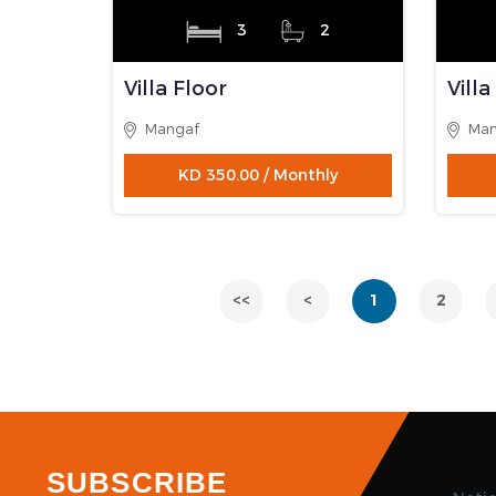
2
2
Fully Furnished
Full
Apartment
Apa
Mahboula
Fint
KD 350.00 / Monthly
AVAILABLE
AVAI