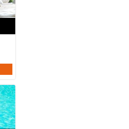
06-08-2026
keicom
Abu Halaifa
06-08-2026
keipoly