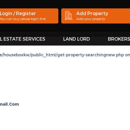
Login / Register
Add Property
You can buy please login first
Add your property
L ESTATE SERVICES
LAND LORD
BROKER
SE BOX