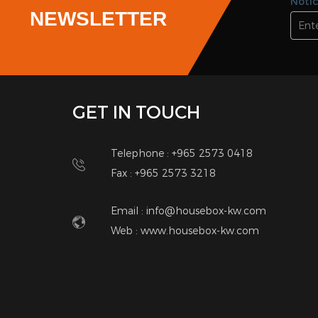
3
2
Villa Floor
Villa
Mangaf
Man
KD 350.00 / Monthly
<<
<
1
2
SUBSCRIBE
Notic