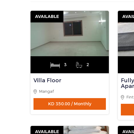
P
R
E
V
Notice: Undefined variable: total_string in /h
255
Contact Person
: Anwar
Contact Address
:
Mobile No
:
Email
: Anwarador82@g
Website
:
Property Listing Page