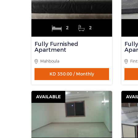
1
1
Fully Furnished
Villa
Apartment
Man
Fintas
KD 265.00 / Monthly
AVAILABLE
AVAI