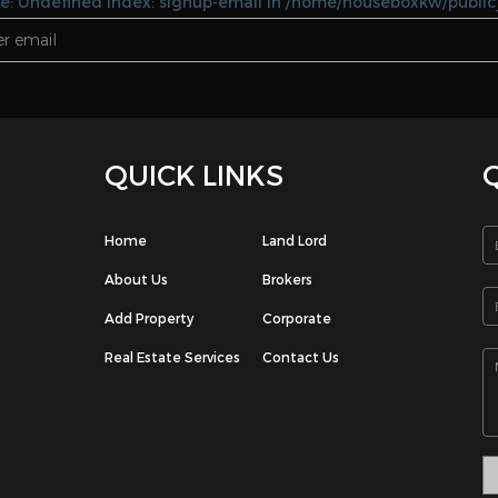
1
1
3
3
 Floor
Fully Furnished
Apartment
gaf
Salwa
KD 180.00 / Monthly
KD 500.00 / Monthly
3
4
5
6
7
>
>>
e: Undefined index: signup-email in /home/houseboxkw/public