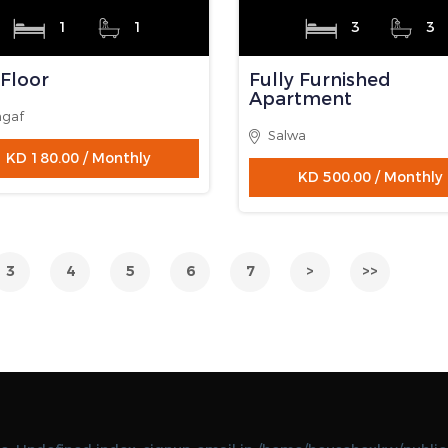
1
1
3
3
y Furnished
Fully Furnished
rtment
Apartment
as
Eqaila
KD 265.00 / Monthly
KD 450.00 / Monthly
LABLE
AVAILABLE