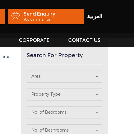
Send Enquiry
العربية
You can mail us
S
CORPORATE
CONTACT US