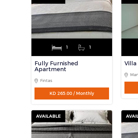
AVAILABLE
AVAI
3
2
Villa Floor
Full
Apa
Mangaf
Fint
KD 350.00 / Monthly
AVAILABLE
AVAI