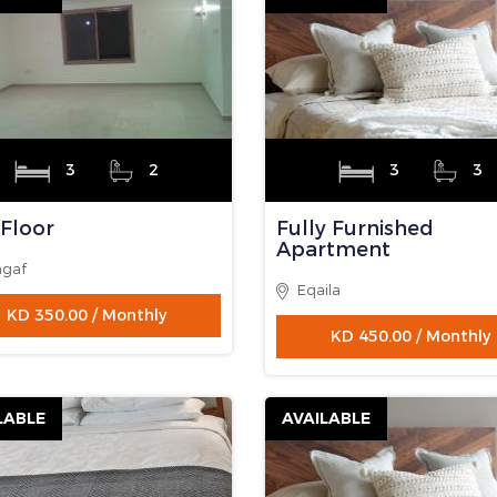
LABLE
AVAILABLE
1
1
3
3
y Furnished
Fully Furnished
rtment
Apartment
as
Eqaila
KD 265.00 / Monthly
KD 450.00 / Monthly
LABLE
AVAILABLE