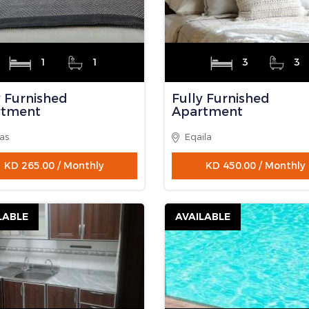
3
2
3
3
 Floor
Fully Furnished
Apartment
gaf
Eqaila
KD 350.00 / Monthly
KD 450.00 / Monthly
LABLE
AVAILABLE