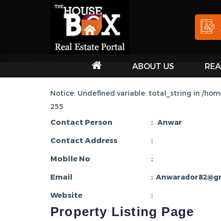
ABOUT US
REA
HOU