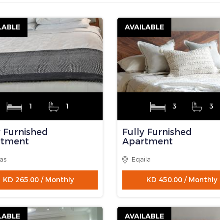
ome/houseboxkw/public_html/get-property-searchingnew.php on
mail.Com