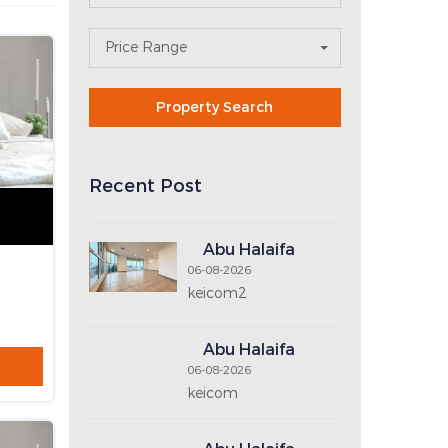
N
E
X
T
Search For Property
 line
Area
Property Type
No. of Bedrooms
No. of Bathrooms