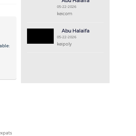
Price Range
Recent Post
Abu Halaifa
05-22-2026
keicom2
Abu Halaifa
05-22-2026
keicom
Abu Halaifa