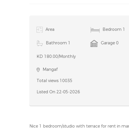
Condition