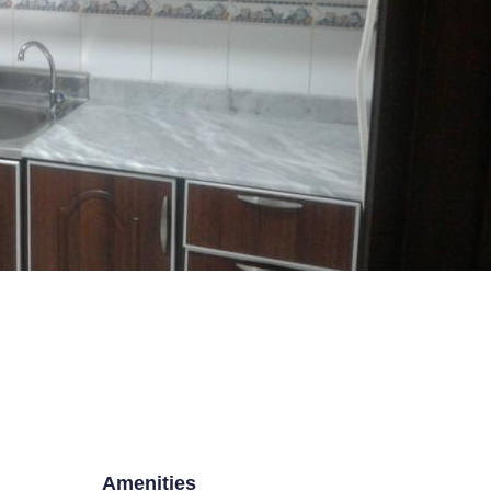
SE BOX