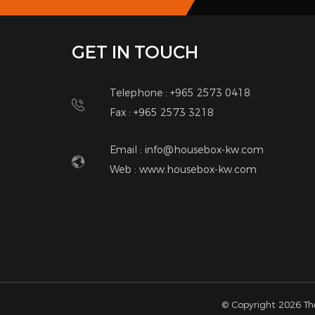
only. a nice villa. Great location in the heart of ma
bedroom, 1 bathroom, kitchen, shaded parking.
Please leave me a message if I miss your call. Than
Contact Details
Anwar
66112941
anwarador82@gmail.com
Other Listings
SUBSCRIBE
Notic
NEWSLETTER