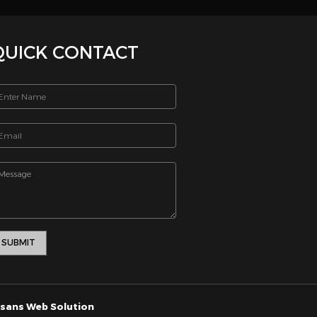
iving. 1
12941
_html/includes/footernew.php on line 13
SEND