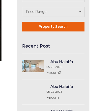
Search For Property
Area
N
Property Type
E
X
T
No. of Bedrooms
No. of Bathrooms