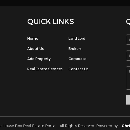
ngaf. Perfect for those searching for quality, convenient, and easy l
 If you interested PLEASE CONTACT me phone/whatsapp on 661
k you!
e: Undefined index: signup-email in /home/houseboxkw/public