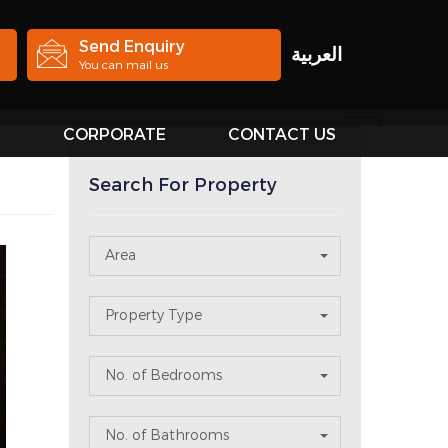
Send Enquiry
العربية
You can mail us
S
CORPORATE
CONTACT US