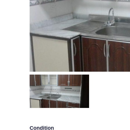
Villa Floor in Mangaf
HOU
P
R
E
V