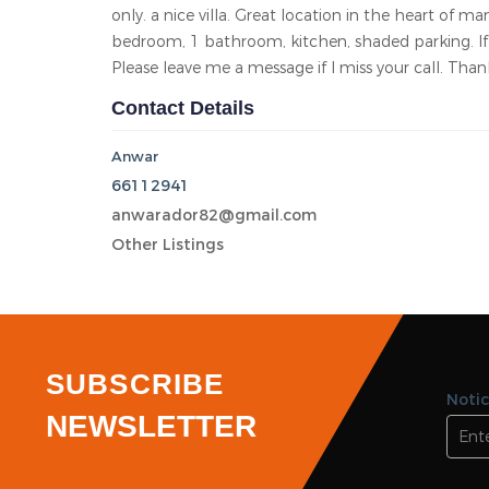
Area
Bedroom 1
Bathroom 1
Garage 0
KD 180.00/Monthly
Mangaf
Total views 10035
Listed On 22-05-2026
Nice 1 bedroom/studio with terrace for rent in m