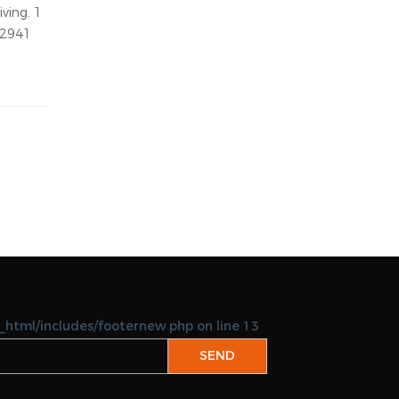
05-22-2026
keicom
Abu Halaifa
05-22-2026
keipoly
able:
expats