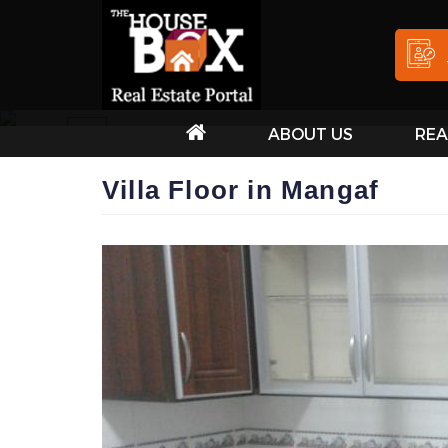
ABOUT US
REA