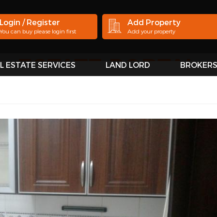
Login / Register
Add Property
You can buy please login first
Add your property
L ESTATE SERVICES
LAND LORD
BROKER