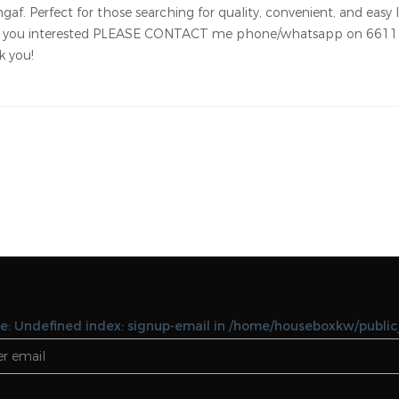
Notice: Undefined variable: featues in
/home/houseboxkw/public_html/property-
details.php on line 127 Notice: Undefined vari
featues in
/home/houseboxkw/public_html/property-
details.php on line 127
angaf. Rent 180 kd/month. For American, European or Philippine 