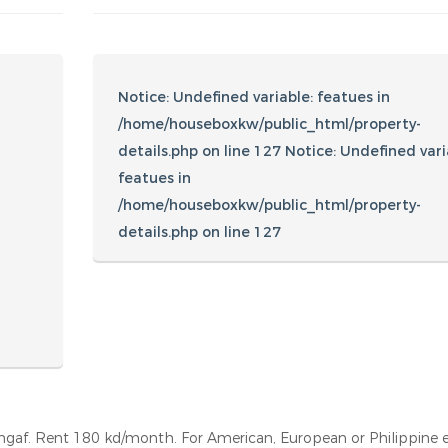
Amenities