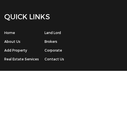
© Copyright 2026 The House Box Real Estate Portal | All Rights
Reserved. Powered by -
Chrisans Web Solution