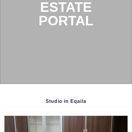
BOX
Condition