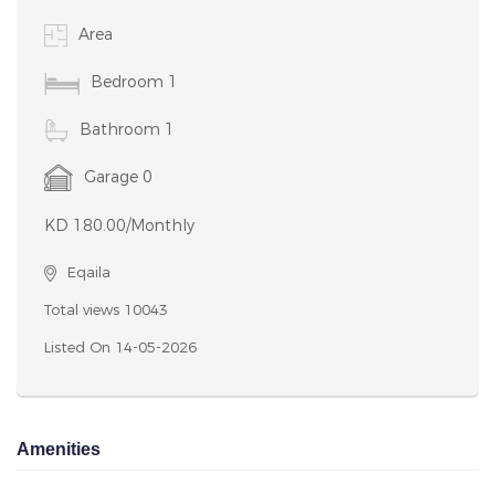
Notice: Undefined variable: featues in
/home/houseboxkw/public_html/property-details.php
on line 127 Notice: Undefined variable: featues in
/home/houseboxkw/public_html/property-details.php
on line 127
Nice 1 bedroom/studio with balcony for rent in egaila. Rent 180
kd/month. For American, European or Philippine expats only.
Great location in the heart of egaila. close to gate mall and aum.
Perfect for those searching for quality, convenient, and easy
living. 1 bedroom, 1 bathroom, kitchen, shaded parking. If you
interested PLEASE CONTACT me phone/whatsapp on 66112941
Please leave me a message if I miss your call. Thank you!
Contact Details