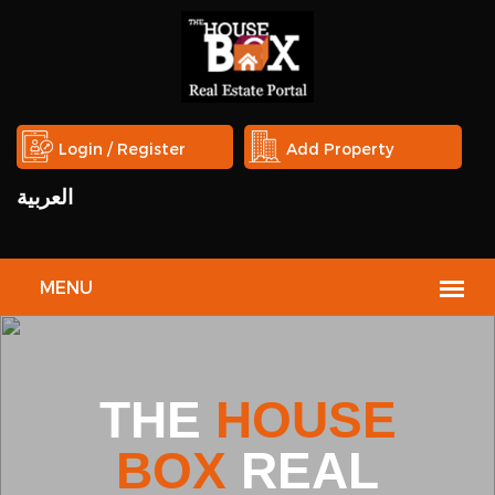
Login / Register
Add Property
العربية
Studio in Eqaila
HOUSE