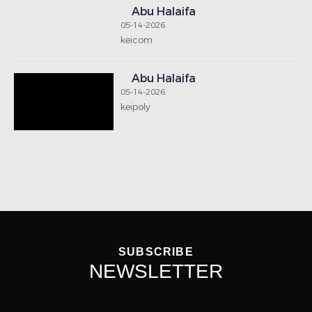
Notice: Undefined index: signup-email in
/home/houseboxkw/public_html/includes/footernew.php
on line 13
SEND
GET IN TOUCH
Telephone : +965 2573 0418
Fax : +965 2573 3218
Email : info@housebox-kw.com