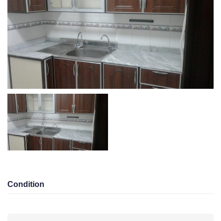
Area
Bedroom 1
Bathroom 1
Garage 0
KD 180.00/Monthly
Eqaila
Total views 10043
Listed On 14-05-2026
Amenities