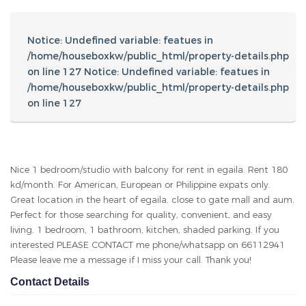
Anwar
66112941
anwarador82@gmail.com
Other Listings
Search For Property
Area
Property Type
No. of Bedrooms