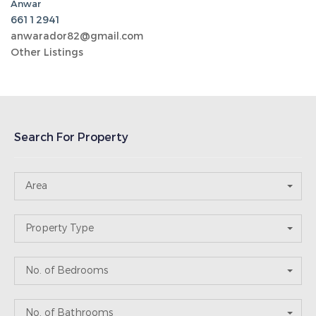
No. of Bathrooms
Price Range
Recent Post
Abu Halaifa
05-14-2026
keicom2
Abu Halaifa
05-14-2026
keicom