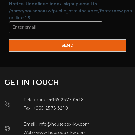
Web :
www.housebox-kw.com
QUICK LINKS
Home
Land Lord
About Us
Brokers
Add Property
Corporate
Real Estate Services
Contact Us
QUICK CONTACT