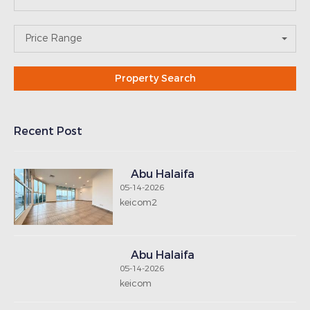
Abu Halaifa
05-14-2026
keicom
Abu Halaifa
05-14-2026
keipoly
SUBSCRIBE
NEWSLETTER