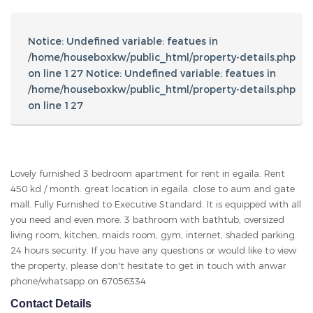
living room, kitchen, maids room, gym, internet, shaded parking.
24 hours security. If you have any questions or would like to view
the property, please don't hesitate to get in touch with anwar
phone/whatsapp on 67056334
Contact Details
Anwar
67056334
anwarador82@gmail.com
Other Listings
Search For Property
Area