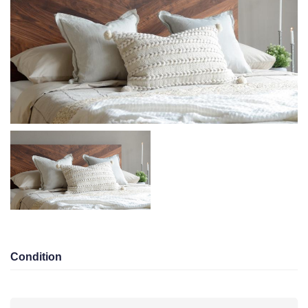
Condition
Area
Bedroom 3
Bathroom 3
Garage 0
KD 450.00/Monthly
Eqaila
Total views 10040
Listed On 10-12-2025