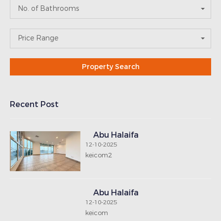
Abu Halaifa
12-10-2025
keicom
Abu Halaifa
12-10-2025
keicom
Abu Halaifa
12-10-2025
keipoly