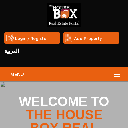
Login / Register
Add Property
العربية