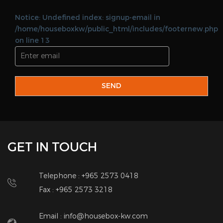
Telephone : +965 2573 0418
Fax : +965 2573 3218
Email : info@housebox-kw.com
Web :
www.housebox-kw.com
QUICK LINKS
Home
Land Lord
About Us
Brokers
Add Property
Corporate
Real Estate Services
Contact Us
QUICK CONTACT