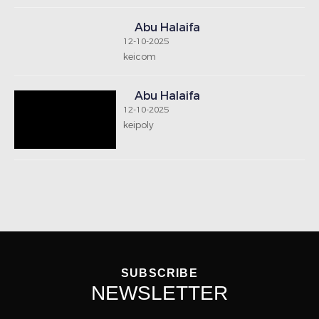
SUBSCRIBE
NEWSLETTER
Notice: Undefined index: signup-email in
/home/houseboxkw/public_html/includes/footernew.php
on line 13
SEND
GET IN TOUCH