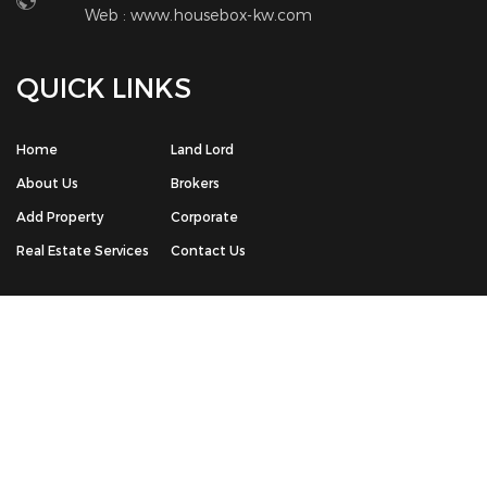
© Copyright 2026 The House Box Real Estate Portal | All Rights
Reserved. Powered by -
Chrisans Web Solution