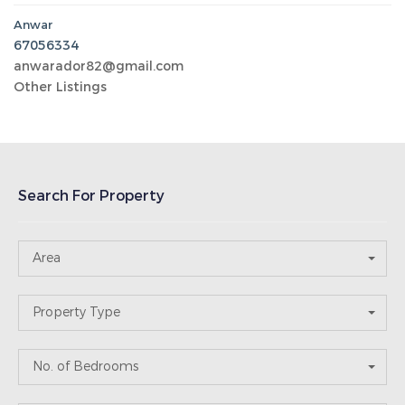
Property Type
No. of Bedrooms
No. of Bathrooms
Price Range
Recent Post
Abu Halaifa
12-10-2025
keicom2