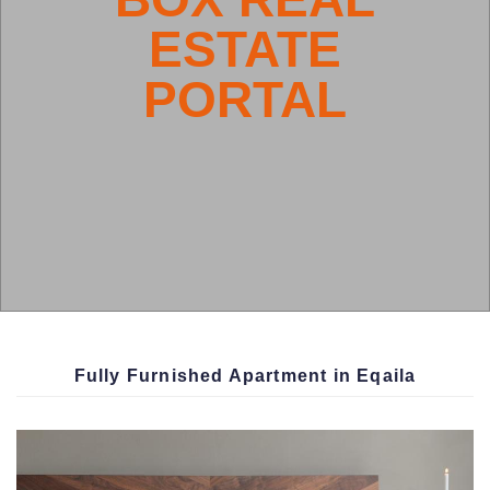
HOUSE
Fully Furnished Apartment in Eqaila
BOX