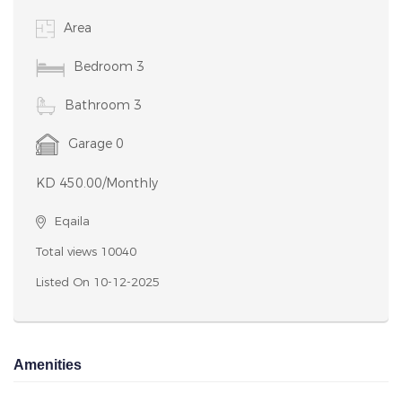
Amenities
Notice: Undefined variable: featues in
/home/houseboxkw/public_html/property-details.php
on line 127 Notice: Undefined variable: featues in
/home/houseboxkw/public_html/property-details.php
on line 127
Lovely furnished 3 bedroom apartment for rent in egaila. Rent
450 kd / month. great location in egaila. close to aum and gate
mall. Fully Furnished to Executive Standard. It is equipped with all
you need and even more. 3 bathroom with bathtub, oversized