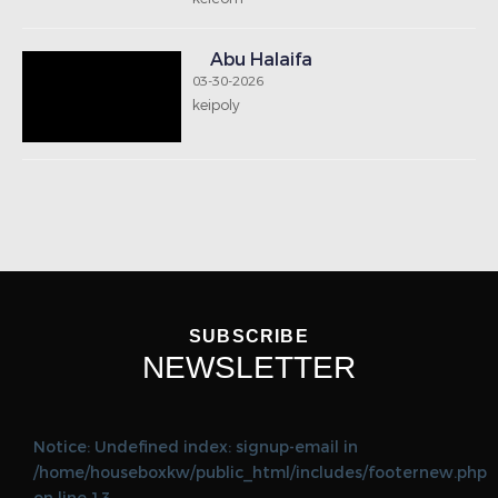
Abu Halaifa
03-30-2026
keipoly
SUBSCRIBE
NEWSLETTER
Notice: Undefined index: signup-email in
/home/houseboxkw/public_html/includes/footernew.php