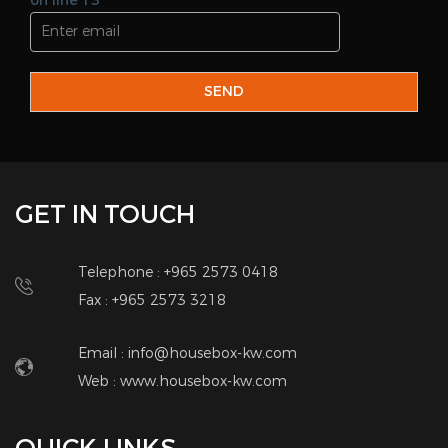
on line 13
SEND
GET IN TOUCH
Telephone : +965 2573 0418
Fax : +965 2573 3218
Email : info@housebox-kw.com
Web :
www.housebox-kw.com