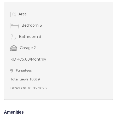
Area
Bedroom 3
Bathroom 3
Garage 2
KD 475.00/Monthly
Funaitees
Total views 10039
Listed On 30-03-2026
Amenities