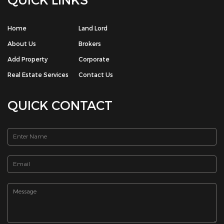
QUICK LINKS
Home
Land Lord
About Us
Brokers
Add Property
Corporate
Real Estate Services
Contact Us
QUICK CONTACT