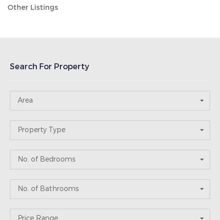
Other Listings
Search For Property
Area
Property Type
No. of Bedrooms
No. of Bathrooms
Price Range