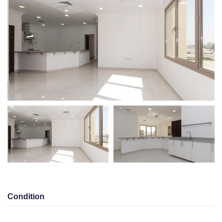
ESTATE
PORTAL
Condition