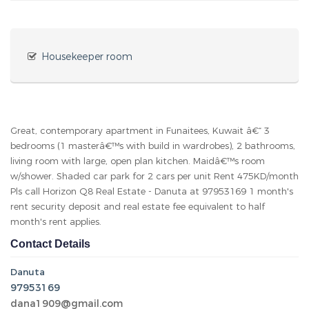
Housekeeper room
Great, contemporary apartment in Funaitees, Kuwait â€“ 3
bedrooms (1 masterâ€™s with build in wardrobes), 2 bathrooms,
living room with large, open plan kitchen. Maidâ€™s room
w/shower. Shaded car park for 2 cars per unit Rent 475KD/month
Pls call Horizon Q8 Real Estate - Danuta at 97953169 1 month's
rent security deposit and real estate fee equivalent to half
month's rent applies.
Contact Details
Danuta
97953169
dana1909@gmail.com