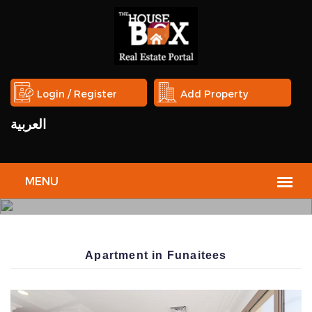
Login / Register
Add Property
العربية
THE
HOUSE
Apartment in Funaitees
BOX
REAL