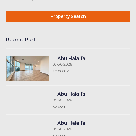
Recent Post
Abu Halaifa
03-30-2026
keicom2
Abu Halaifa
03-30-2026
keicom
Abu Halaifa
03-30-2026
keicom