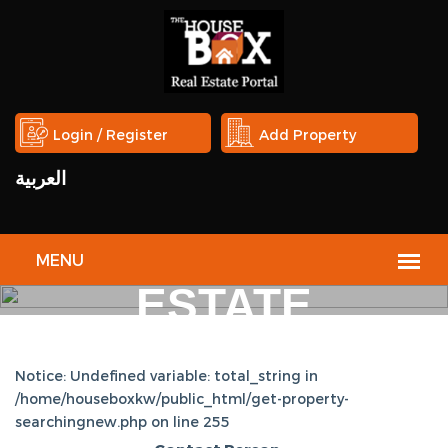
Login / Register
Add Property
العربية
THE
HOUSE
BOX
REAL
ESTATE
PORTAL
Notice: Undefined variable: total_string in
/home/houseboxkw/public_html/get-property-
searchingnew.php on line 255