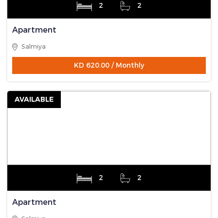
2
2
Apartment
Salmiya
KD 620.00 / Monthly
AVAILABLE
2
2
Apartment