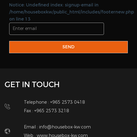
Notice: Undefined index: signup-email in
/home/houseboxkw/public_html/includes/footernew.php
on line 13
SEND
GET IN TOUCH
Telephone : +965 2573 0418
Fax : +965 2573 3218
Email : info@housebox-kw.com
Web :
www.housebox-kw.com