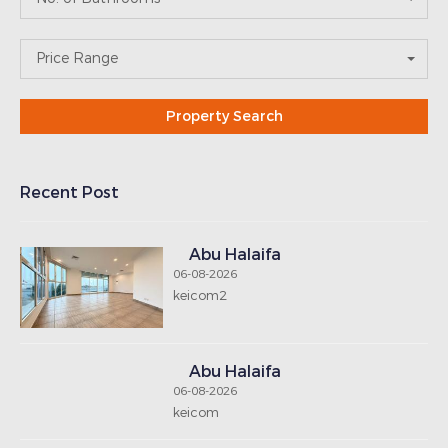
Price Range
Recent Post
Abu Halaifa
06-08-2026
keicom2
Abu Halaifa
06-08-2026
keicom