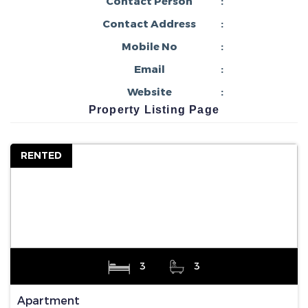
Contact Person
:
Contact Address
:
Mobile No
:
Email
:
Website
:
Property Listing Page
RENTED
3
3
Apartment