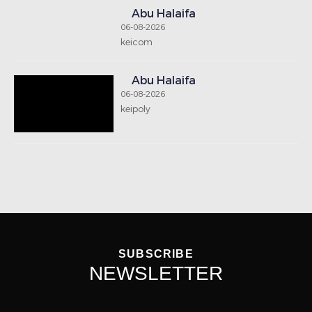
Abu Halaifa
06-08-2026
keicom
Abu Halaifa
06-08-2026
keipoly
SUBSCRIBE
NEWSLETTER