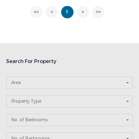
<<
<
1
>
>>
Search For Property
Area
Property Type
No. of Bedrooms
No. of Bathrooms