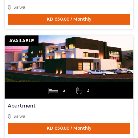
Salwa
KD 650.00 / Monthly
AVAILABLE
3
3
Apartment
Salwa
KD 650.00 / Monthly