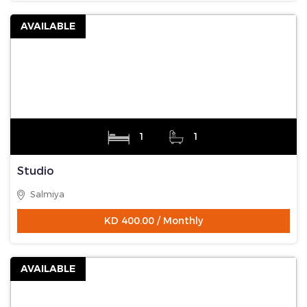
AVAILABLE
1
1
Studio
Salmiya
KD 400.00 / Monthly
AVAILABLE