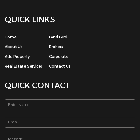
QUICK LINKS
Home
Land Lord
About Us
Brokers
Add Property
Corporate
Real Estate Services
Contact Us
QUICK CONTACT