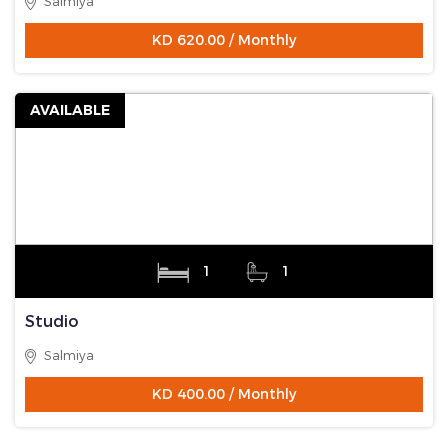
Salmiya
KD 620.00 / Monthly
AVAILABLE
1
1
Studio
Salmiya
KD 400.00 / Monthly