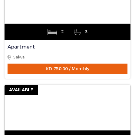
2
3
Apartment
Salwa
KD 750.00 / Monthly
AVAILABLE